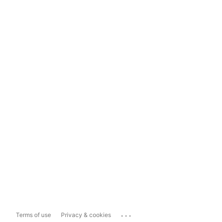
...
Terms of use
Privacy & cookies