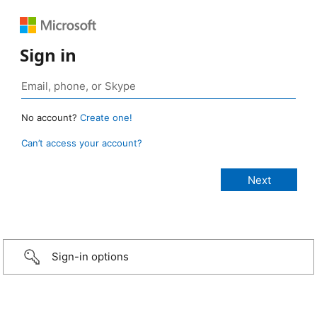
Sign in
No account?
Create one!
Can’t access your account?
Sign-in options