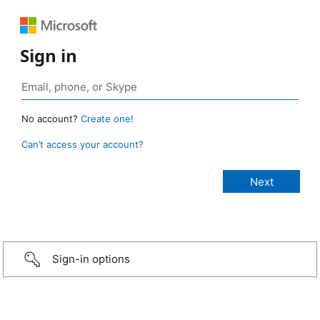
Sign in
No account?
Create one!
Can’t access your account?
Sign-in options