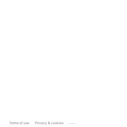
...
Terms of use
Privacy & cookies