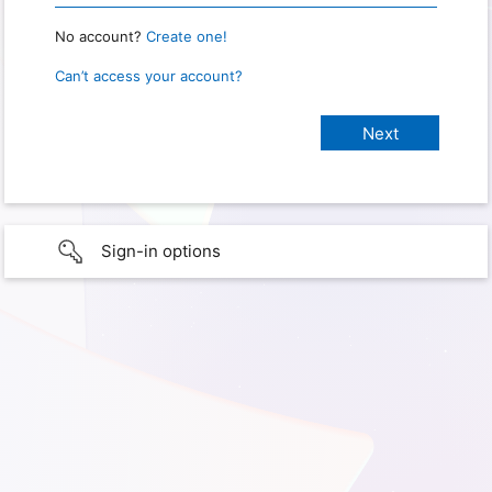
No account?
Create one!
Can’t access your account?
Sign-in options