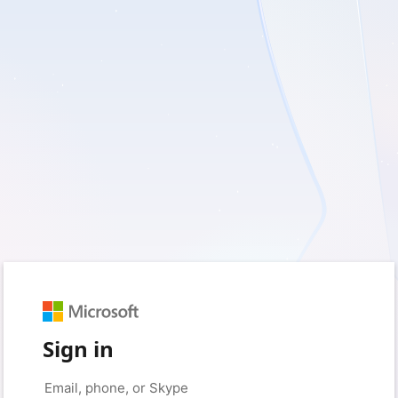
Sign in