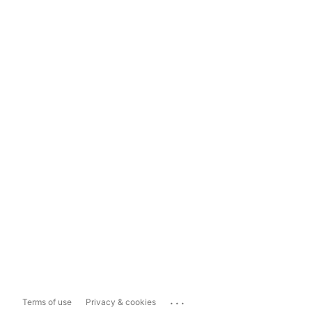
...
Terms of use
Privacy & cookies