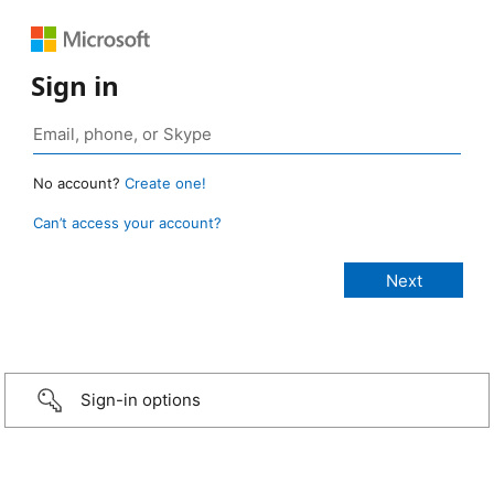
Sign in
No account?
Create one!
Can’t access your account?
Sign-in options