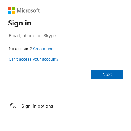
Sign in
No account?
Create one!
Can’t access your account?
Sign-in options