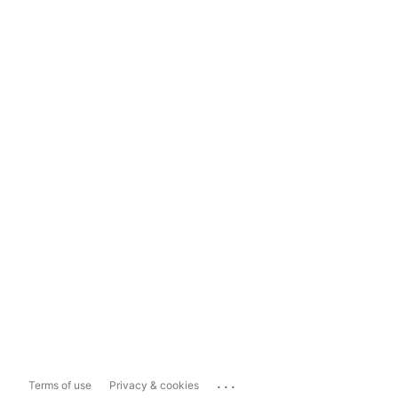
...
Terms of use
Privacy & cookies