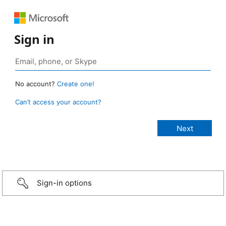
Sign in
No account?
Create one!
Can’t access your account?
Sign-in options