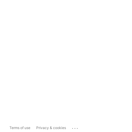
...
Terms of use
Privacy & cookies