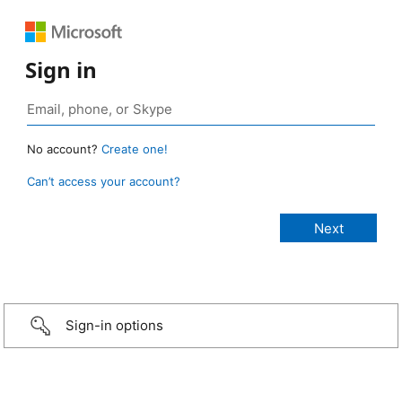
Sign in
No account?
Create one!
Can’t access your account?
Sign-in options