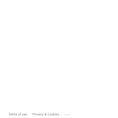
...
Terms of use
Privacy & cookies