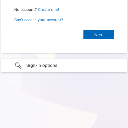
No account?
Create one!
Can’t access your account?
Sign-in options