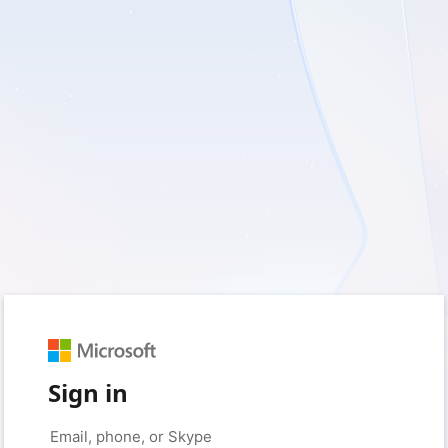
Sign in