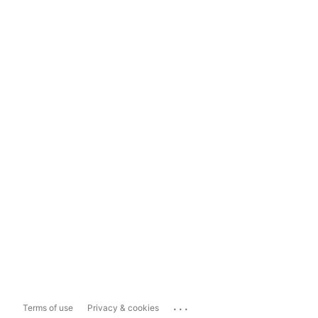
...
Terms of use
Privacy & cookies