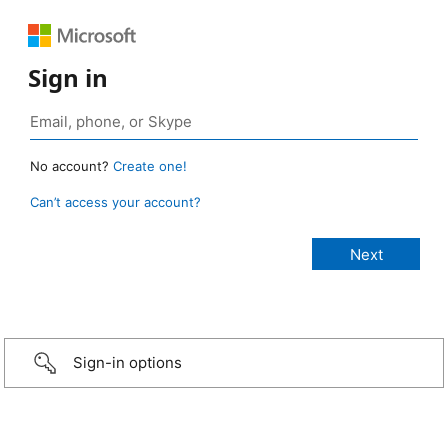
Sign in
No account?
Create one!
Can’t access your account?
Sign-in options