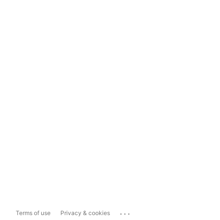
...
Terms of use
Privacy & cookies