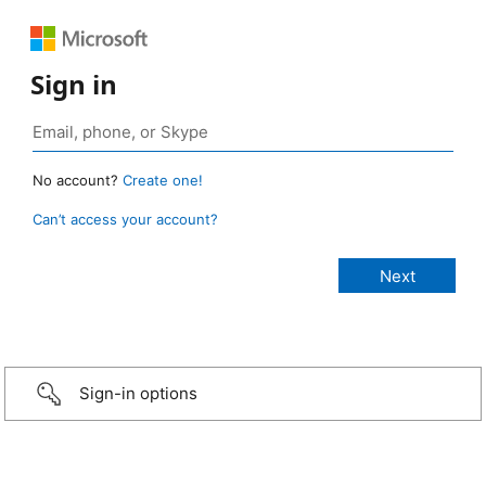
Sign in
No account?
Create one!
Can’t access your account?
Sign-in options