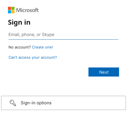
Sign in
No account?
Create one!
Can’t access your account?
Sign-in options