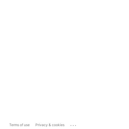
...
Terms of use
Privacy & cookies