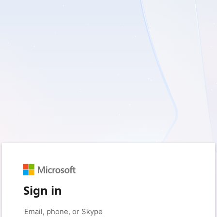
Sign in