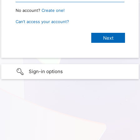
No account?
Create one!
Can’t access your account?
Sign-in options