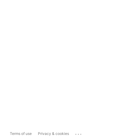
...
Terms of use
Privacy & cookies