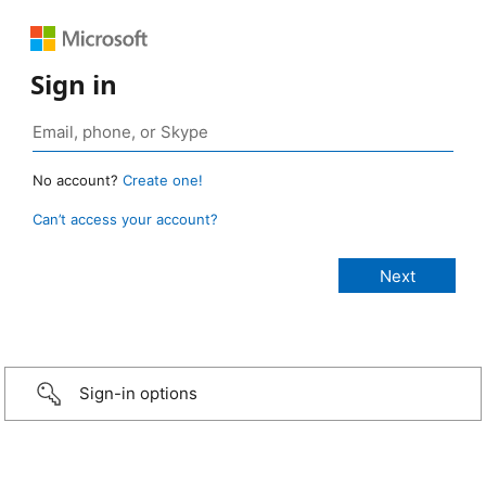
Sign in
No account?
Create one!
Can’t access your account?
Sign-in options