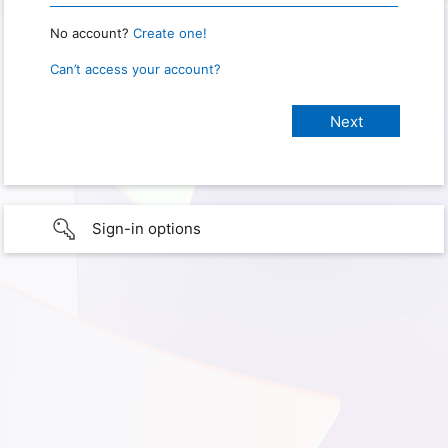
No account?
Create one!
Can’t access your account?
Sign-in options