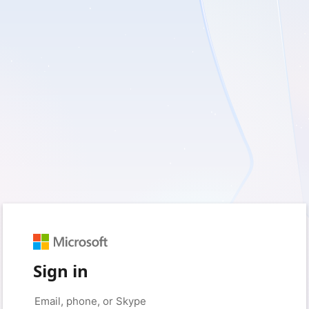
Sign in