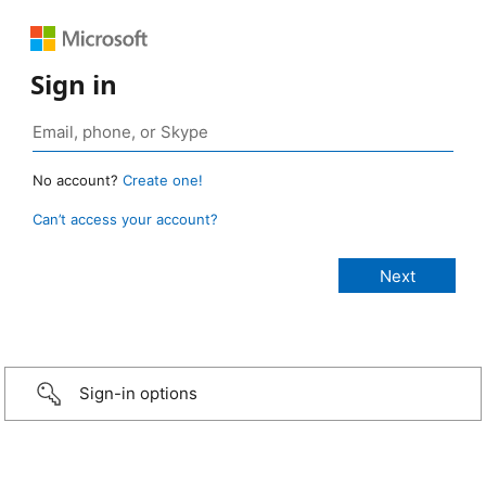
Sign in
No account?
Create one!
Can’t access your account?
Sign-in options