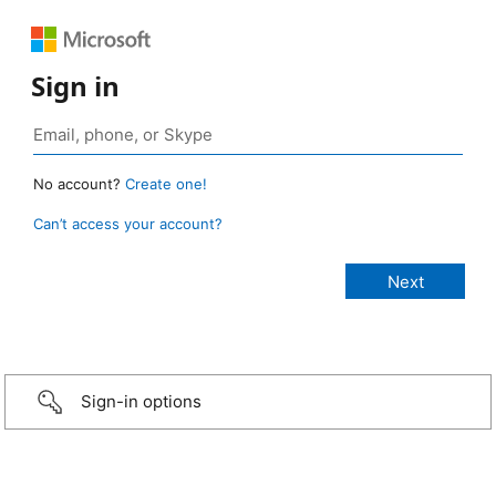
Sign in
No account?
Create one!
Can’t access your account?
Sign-in options