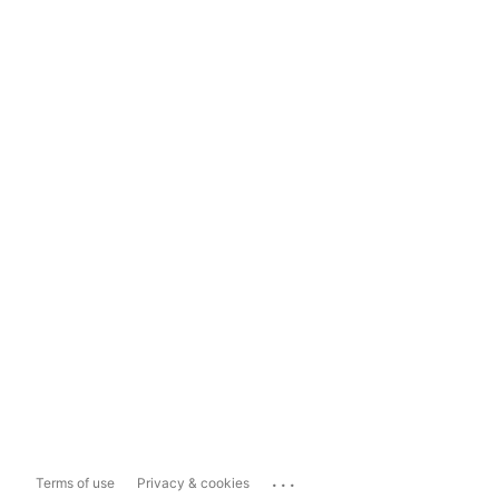
...
Terms of use
Privacy & cookies