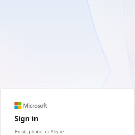
Sign in