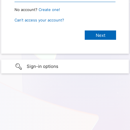
No account?
Create one!
Can’t access your account?
Sign-in options