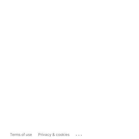
...
Terms of use
Privacy & cookies