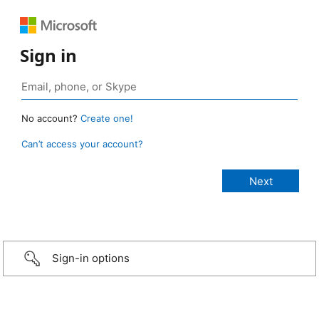
Sign in
No account?
Create one!
Can’t access your account?
Sign-in options