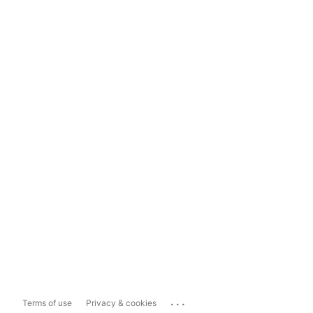
...
Terms of use
Privacy & cookies