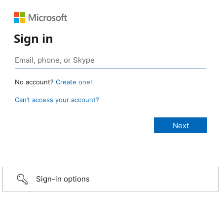
Sign in
No account?
Create one!
Can’t access your account?
Sign-in options