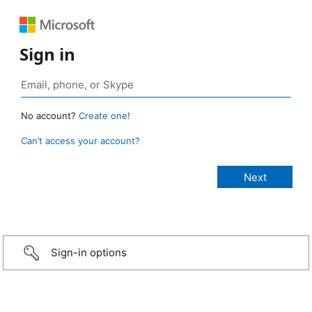
Sign in
No account?
Create one!
Can’t access your account?
Sign-in options