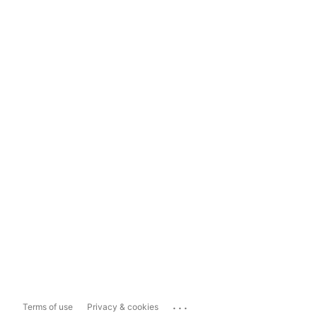
...
Terms of use
Privacy & cookies