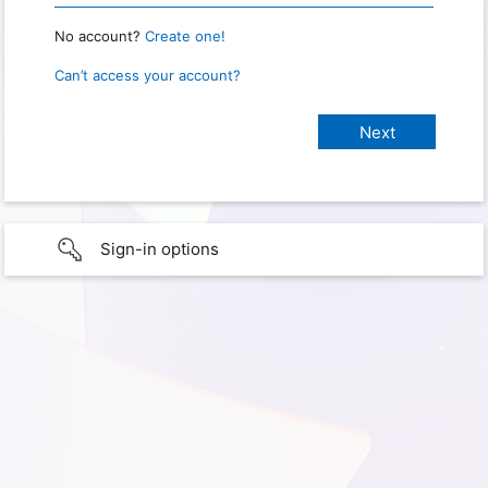
No account?
Create one!
Can’t access your account?
Sign-in options