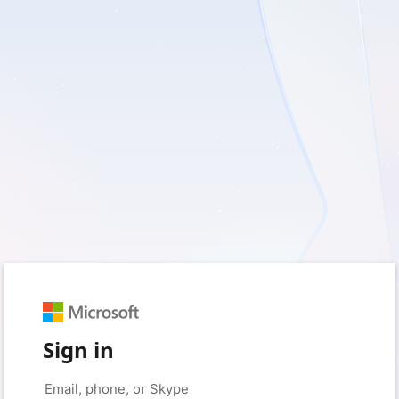
Sign in