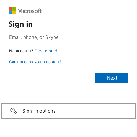
Sign in
No account?
Create one!
Can’t access your account?
Sign-in options