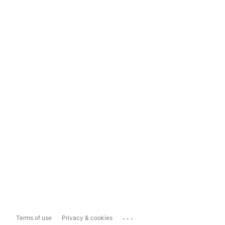
...
Terms of use
Privacy & cookies