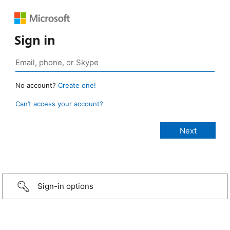
Sign in
No account?
Create one!
Can’t access your account?
Sign-in options