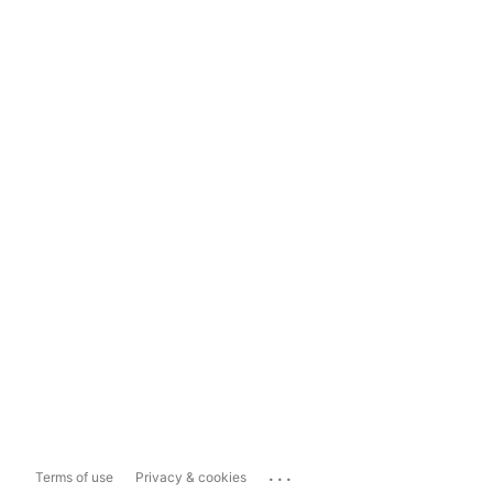
...
Terms of use
Privacy & cookies