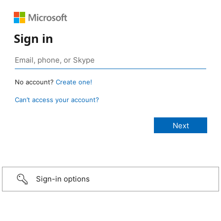
Sign in
No account?
Create one!
Can’t access your account?
Sign-in options