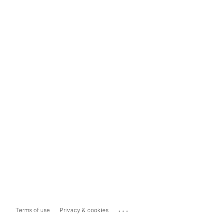
...
Terms of use
Privacy & cookies