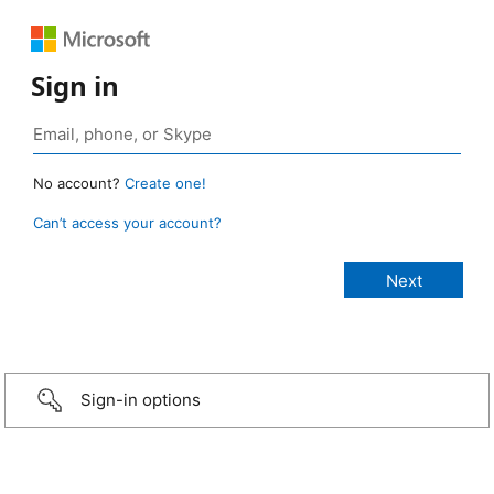
Sign in
No account?
Create one!
Can’t access your account?
Sign-in options