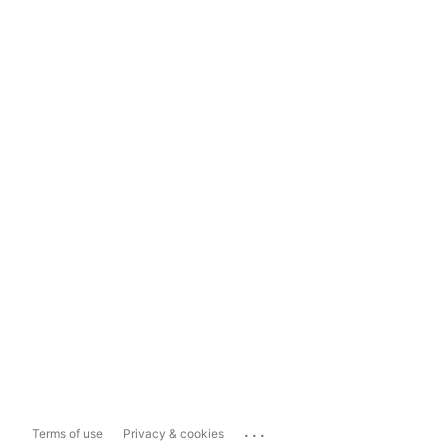
...
Terms of use
Privacy & cookies