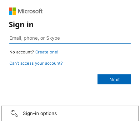
Sign in
No account?
Create one!
Can’t access your account?
Sign-in options