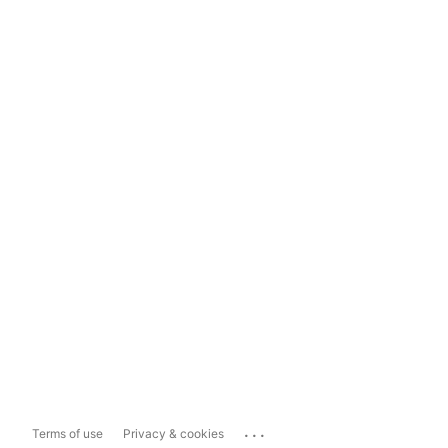
...
Terms of use
Privacy & cookies