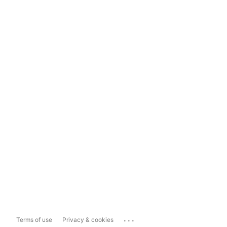
...
Terms of use
Privacy & cookies