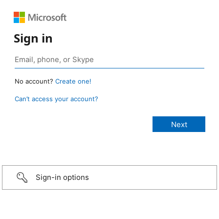
Sign in
No account?
Create one!
Can’t access your account?
Sign-in options