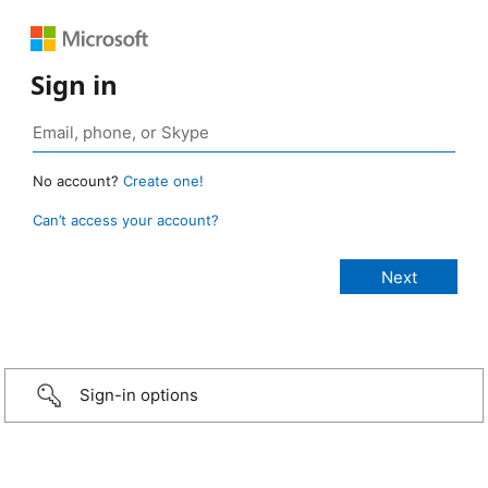
Sign in
No account?
Create one!
Can’t access your account?
Sign-in options