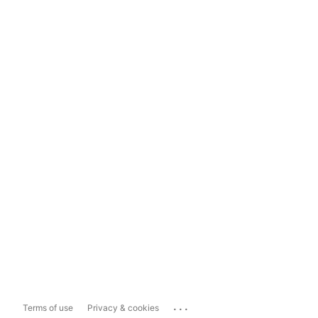
...
Terms of use
Privacy & cookies