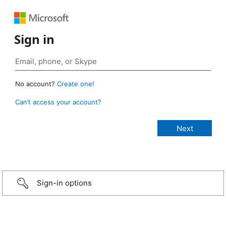
Sign in
No account?
Create one!
Can’t access your account?
Sign-in options