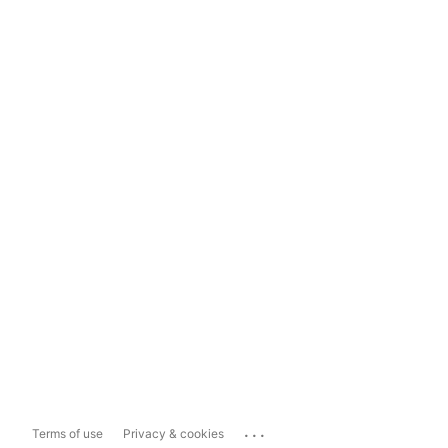
...
Terms of use
Privacy & cookies