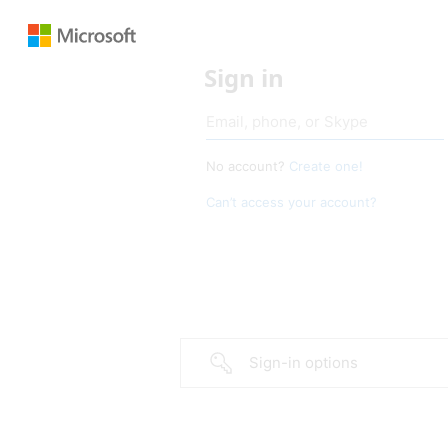
Sign in
No account?
Create one!
Can’t access your account?
Sign-in options