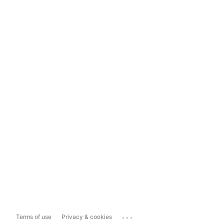
...
Terms of use
Privacy & cookies