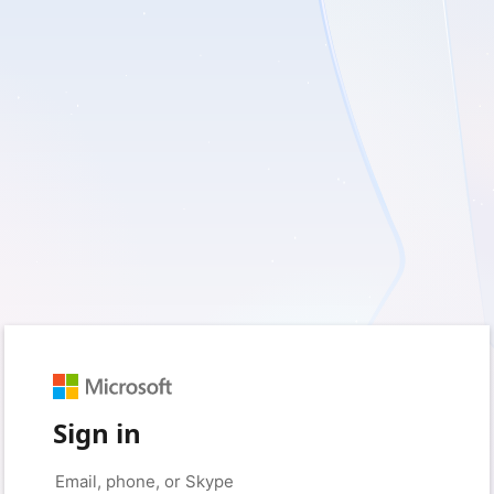
Sign in