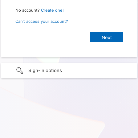
No account?
Create one!
Can’t access your account?
Sign-in options