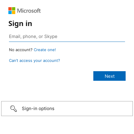
Sign in
No account?
Create one!
Can’t access your account?
Sign-in options