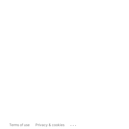
...
Terms of use
Privacy & cookies