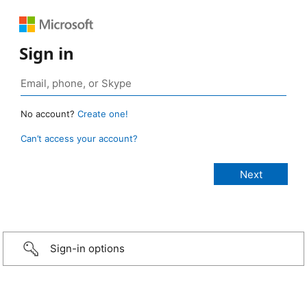
Sign in
No account?
Create one!
Can’t access your account?
Sign-in options