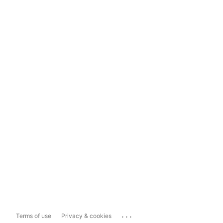
...
Terms of use
Privacy & cookies