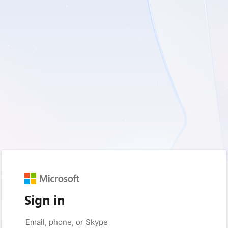
Sign in