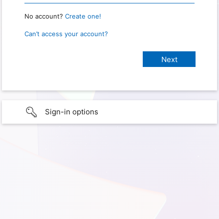
No account?
Create one!
Can’t access your account?
Sign-in options