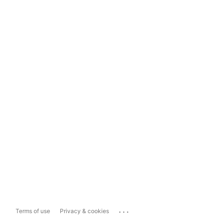
...
Terms of use
Privacy & cookies