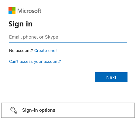
Sign in
No account?
Create one!
Can’t access your account?
Sign-in options