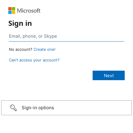
Sign in
No account?
Create one!
Can’t access your account?
Sign-in options