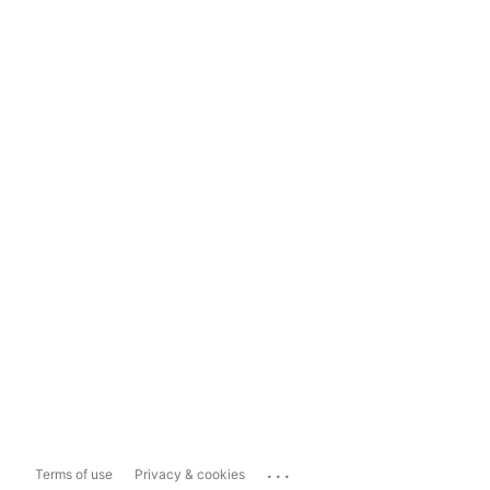
...
Terms of use
Privacy & cookies