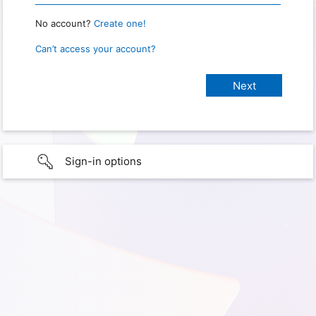
No account?
Create one!
Can’t access your account?
Sign-in options