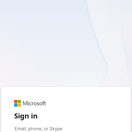
Sign in