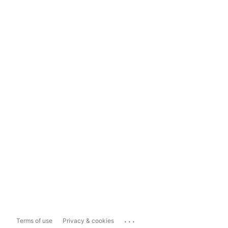
...
Terms of use
Privacy & cookies