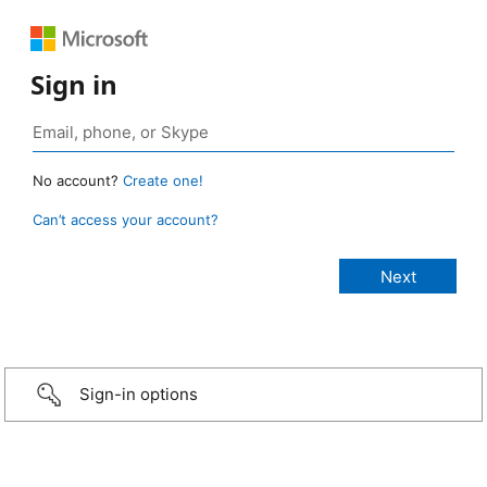
Sign in
No account?
Create one!
Can’t access your account?
Sign-in options