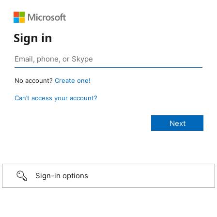
Sign in
No account?
Create one!
Can’t access your account?
Sign-in options