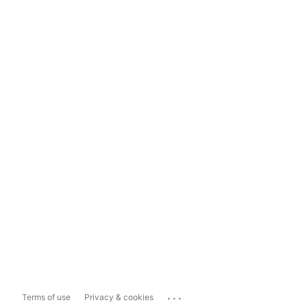
...
Terms of use
Privacy & cookies