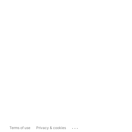
...
Terms of use
Privacy & cookies