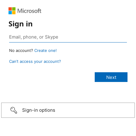
Sign in
No account?
Create one!
Can’t access your account?
Sign-in options