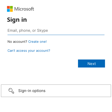
Sign in
No account?
Create one!
Can’t access your account?
Sign-in options