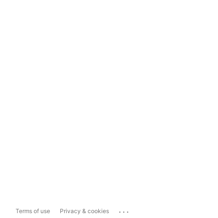
...
Terms of use
Privacy & cookies