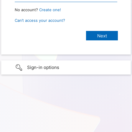
No account?
Create one!
Can’t access your account?
Sign-in options