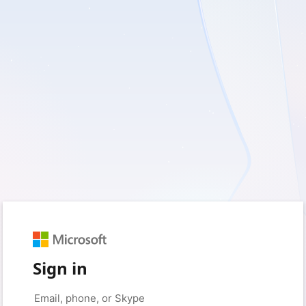
Sign in