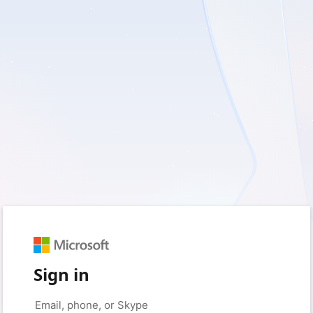
Sign in