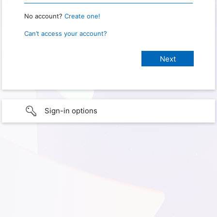
No account?
Create one!
Can’t access your account?
Sign-in options