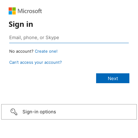
Sign in
No account?
Create one!
Can’t access your account?
Sign-in options