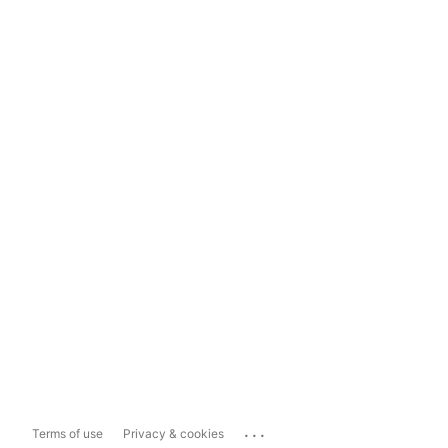
...
Terms of use
Privacy & cookies