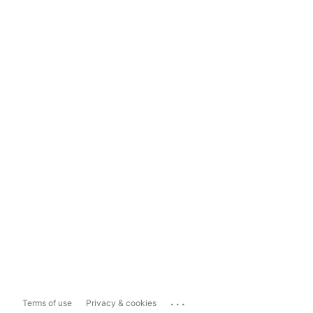
...
Terms of use
Privacy & cookies