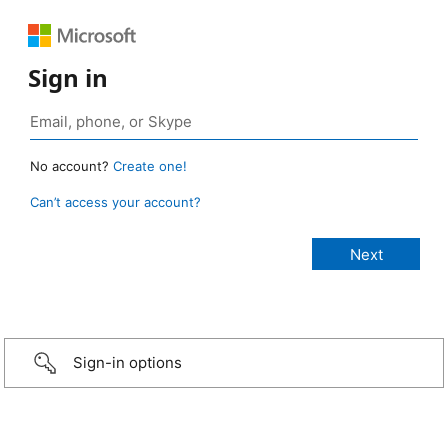
Sign in
No account?
Create one!
Can’t access your account?
Sign-in options