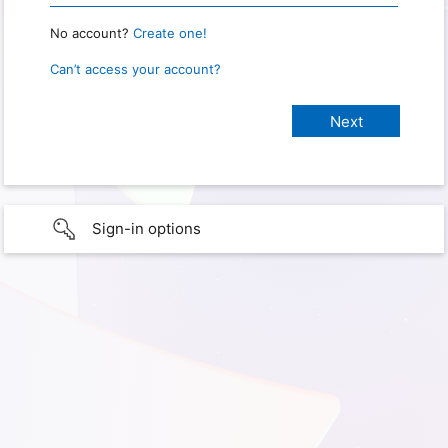
No account?
Create one!
Can’t access your account?
Sign-in options