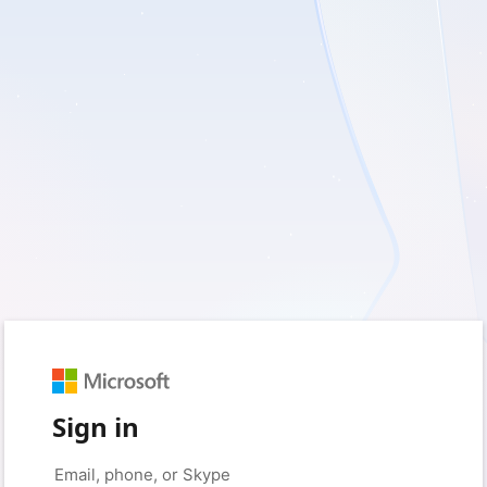
Sign in