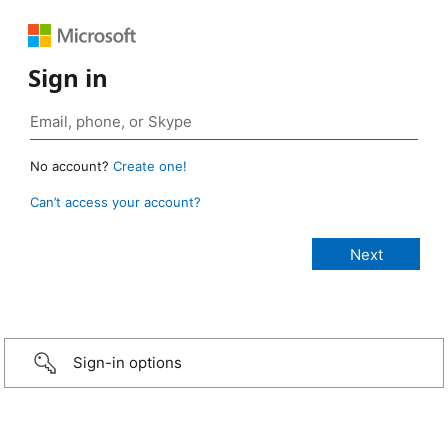
Sign in
No account?
Create one!
Can’t access your account?
Sign-in options