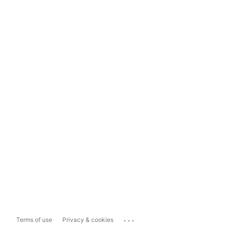
...
Terms of use
Privacy & cookies