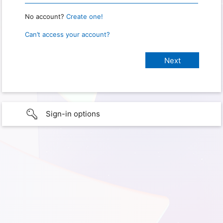
No account?
Create one!
Can’t access your account?
Sign-in options