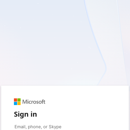
Sign in