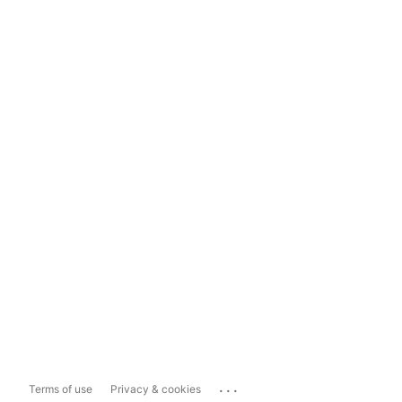
...
Terms of use
Privacy & cookies