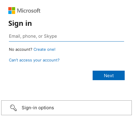
Sign in
No account?
Create one!
Can’t access your account?
Sign-in options