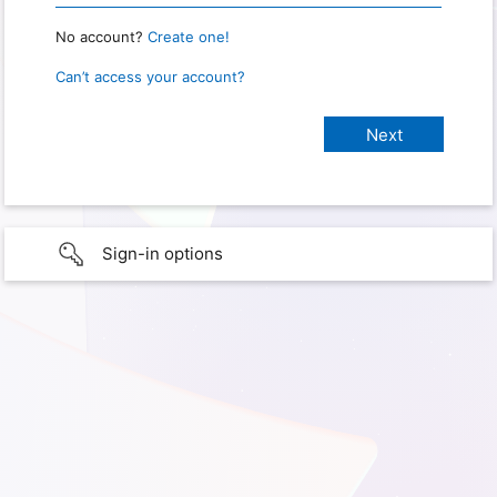
No account?
Create one!
Can’t access your account?
Sign-in options