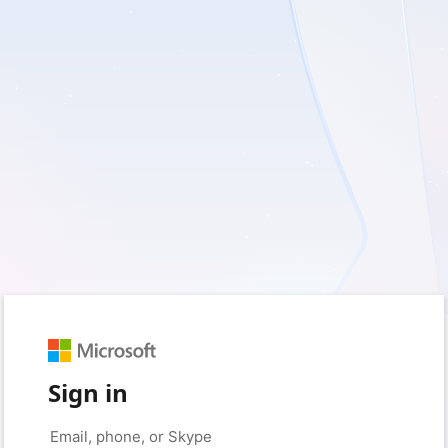
Sign in